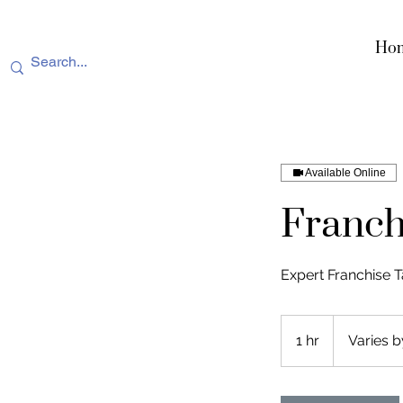
Ho
Available Online
Franch
Expert Franchise T
Varies
by
1 hr
1
Varies b
service
h