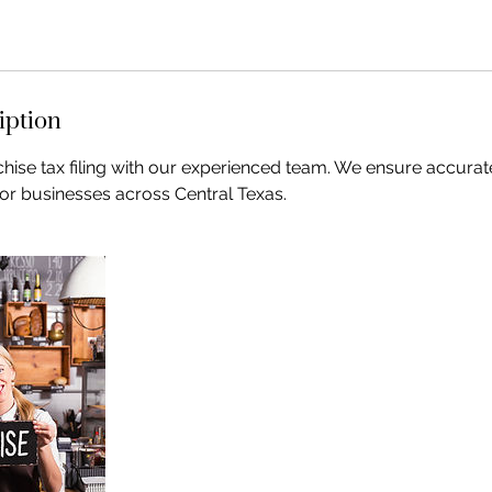
iption
chise tax filing with our experienced team. We ensure accurat
 for businesses across Central Texas.