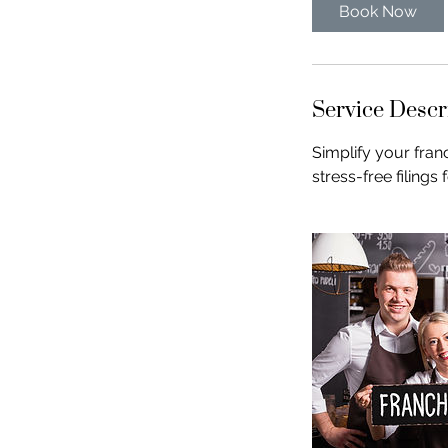
Book Now
Service Descr
Simplify your fran
stress-free filings