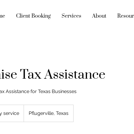
me
Client Booking
Services
About
Resour
ise Tax Assistance
ax Assistance for Texas Businesses
y service
Pflugerville, Texas