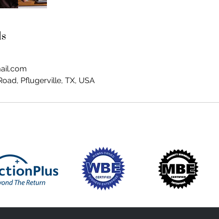
ls
ail.com
oad, Pflugerville, TX, USA