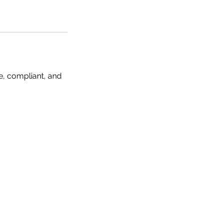
e, compliant, and