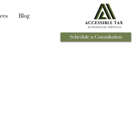
ces
Blog
Schedule a Consultation