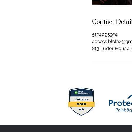
Contact Detai
5124095924
accessibletax@gm
813 Tudor House R