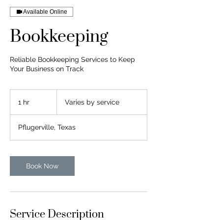
Available Online
Bookkeeping
Reliable Bookkeeping Services to Keep
Your Business on Track
Varies
by
1 hr
1
Varies by service
service
h
Pflugerville, Texas
Book Now
Service Description