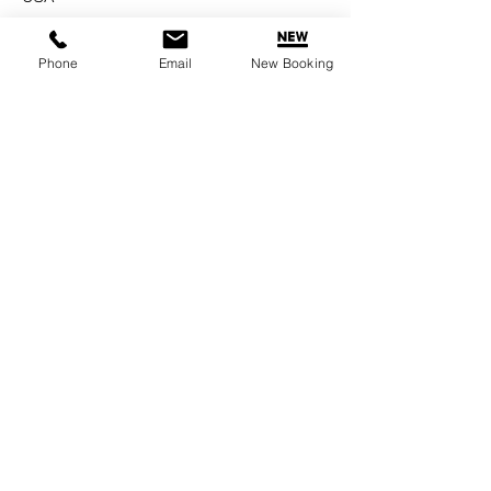
Phone
Email
New Booking