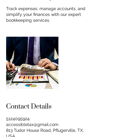
Track expenses, manage accounts, and
simplify your finances with our expert
bookkeeping services.
Contact Details
5124095924
accessibletax@gmail.com
813 Tudor House Road, Pflugerville, TX,
USA