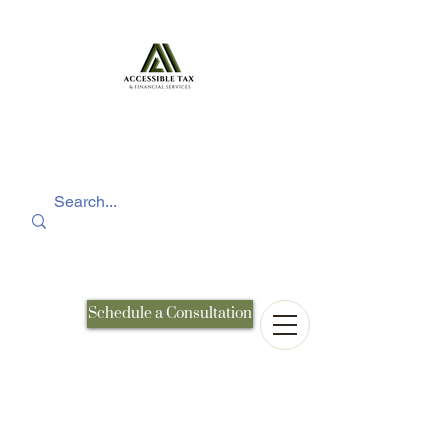
Schedule a Consultation