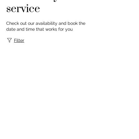
service
Check out our availability and book the
date and time that works for you
Filter