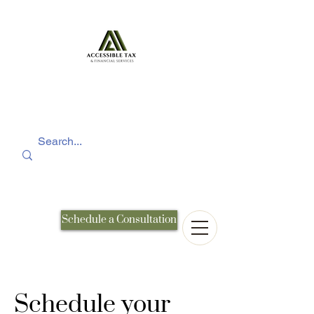
Schedule a Consultation
Schedule your