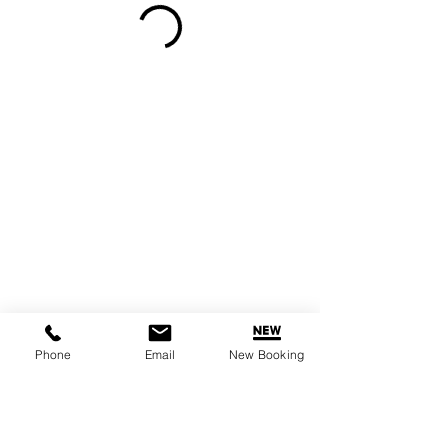
Phone
Email
New Booking