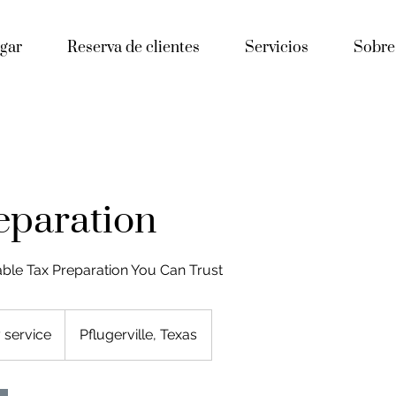
gar
Reserva de clientes
Servicios
Sobre
eparation
able Tax Preparation You Can Trust
 service
Pflugerville, Texas