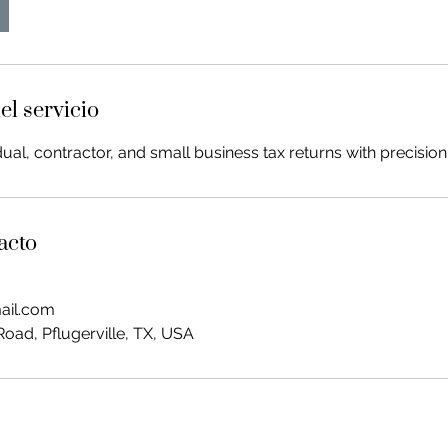
el servicio
ual, contractor, and small business tax returns with precision
acto
ail.com
oad, Pflugerville, TX, USA