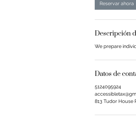
Reservar ahora
Descripción d
We prepare individ
Datos de cont
5124095924
accessibletax@gm
813 Tudor House R