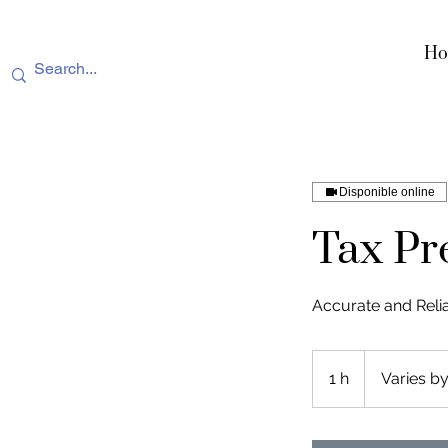
Ho
Disponible online
Tax Pr
Accurate and Reli
Varies
by
1 h
1
Varies by
service