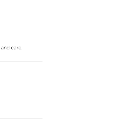
 and care.